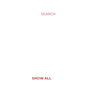
SEARCH
SHOW ALL