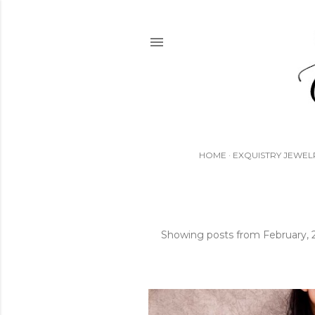
HOME
EXQUISTRY JEWEL
Showing posts from February,
P
o
s