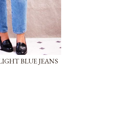
LIGHT BLUE JEANS