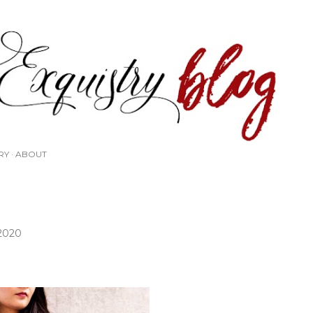
Skip to main content
RY
ABOUT
 2020