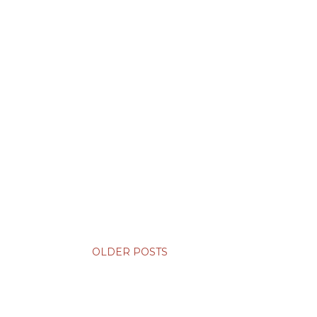
OLDER POSTS