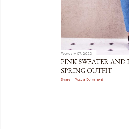
February 07, 2020
PINK SWEATER AND 
SPRING OUTFIT
Share
Post a Comment